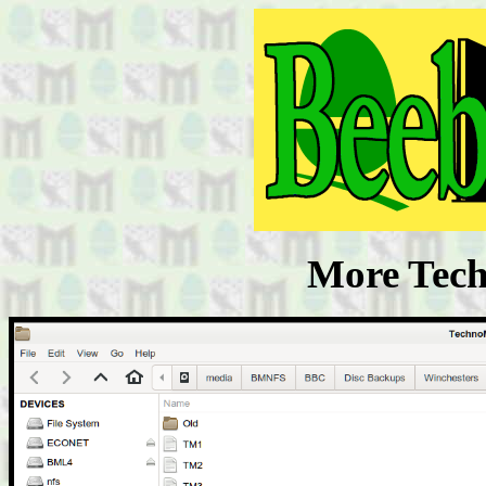
More Tech