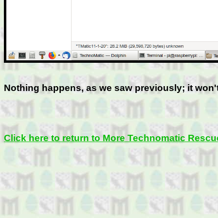
Nothing happens, as we saw previously; it won'
Click here to return to More Technomatic Rescu